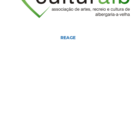
REAGE